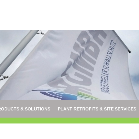
RODUCTS & SOLUTIONS
PLANT RETROFITS & SITE SERVICES