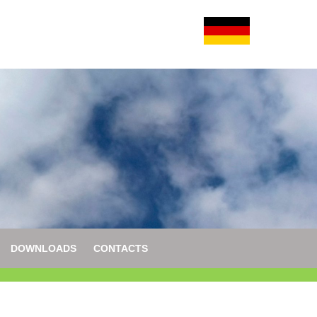
DOWNLOADS
CONTACTS