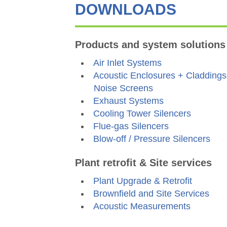
DOWNLOADS
Products and system solutions
Air Inlet Systems
Acoustic Enclosures + Claddings
Noise Screens
Exhaust Systems
Cooling Tower Silencers
Flue-gas Silencers
Blow-off / Pressure Silencers
Plant retrofit & Site services
Plant Upgrade & Retrofit
Brownfield and Site Services
Acoustic Measurements