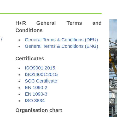
H+R General Terms and
Conditions
 /
General Terms & Conditions (DEU)
General Terms & Conditions (ENG)
Certificates
ISO9001:2015
ISO14001:2015
SCC Certificate
EN 1090-2
EN 1090-3
ISO 3834
Organisation chart