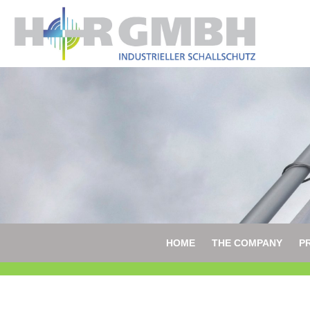
HOME
THE COMPANY
P